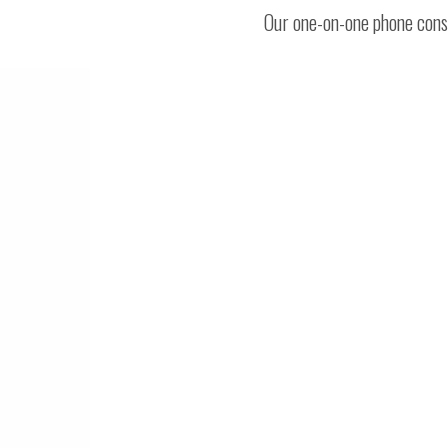
Our one-on-one phone consu