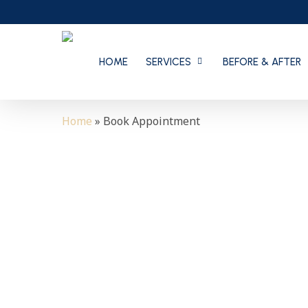
Skip
to
main
content
HOME
SERVICES
BEFORE & AFTER
Home
»
Book Appointment