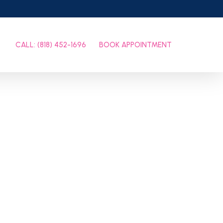
CALL: (818) 452-1696
BOOK APPOINTMENT