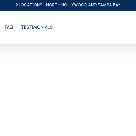
2 LOCATIONS - NORTH HOLLYWOOD AND TAMPA BAY
FAQ
TESTIMONIALS