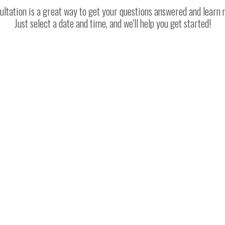
ltation is a great way to get your questions answered and learn
Just select a date and time, and we'll help you get started!