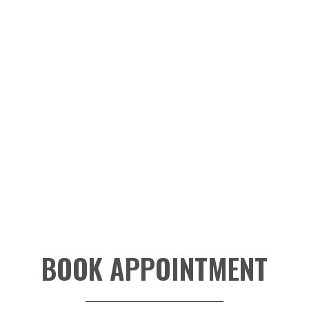
BOOK APPOINTMENT