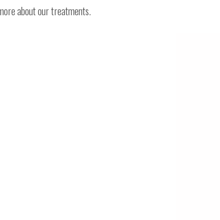
 more about our treatments.