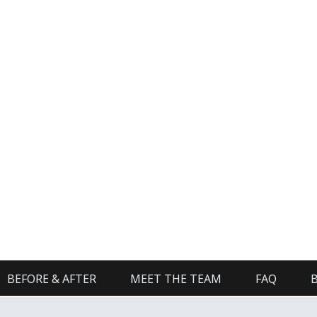
BEFORE & AFTER
MEET THE TEAM
FAQ