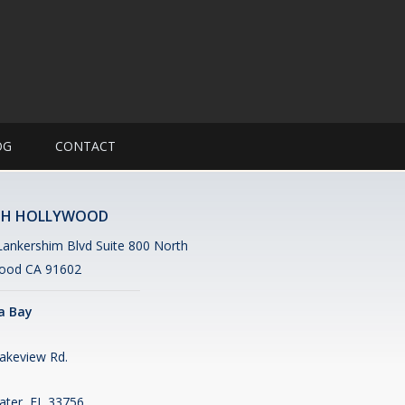
OG
CONTACT
H HOLLYWOOD
ankershim Blvd Suite 800 North
ood CA 91602
 Bay
akeview Rd.
ater, FL 33756