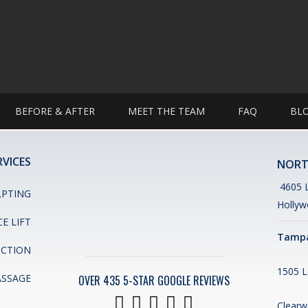
BEFORE & AFTER
MEET THE TEAM
FAQ
BL
RVICES
NORT
4605 L
LPTING
Hollyw
CE LIFT
Tampa
UCTION
1505 L
ASSAGE
OVER 435 5-STAR GOOGLE REVIEWS
Clearw