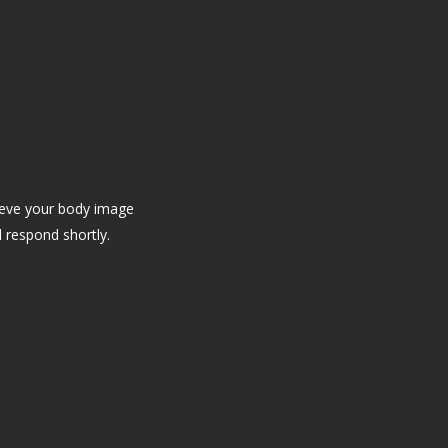
ieve your body image
l respond shortly.