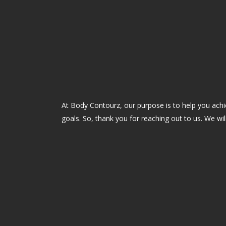
At Body Contourz, our purpose is to help you ach
goals. So, thank you for reaching out to us. We wil