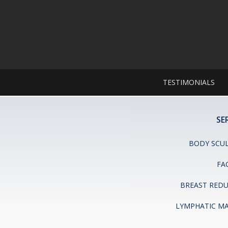
TESTIMONIALS
SE
BODY SCU
FA
BREAST RED
LYMPHATIC M