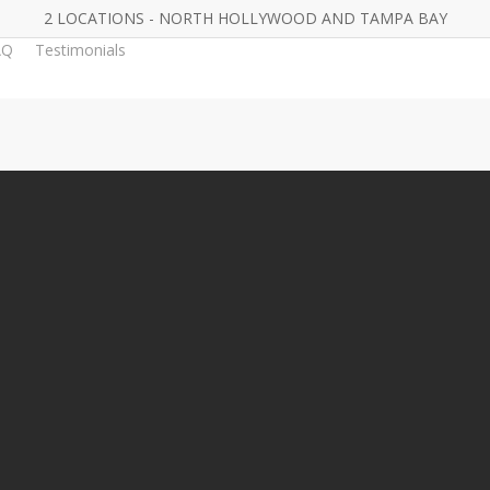
2 LOCATIONS - NORTH HOLLYWOOD AND TAMPA BAY
AQ
Testimonials