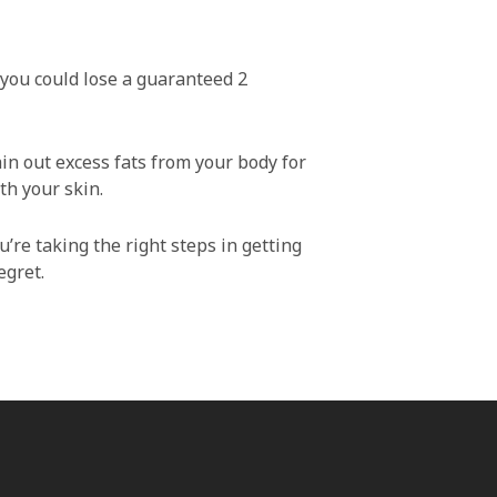
, you could lose a guaranteed 2
ain out excess fats from your body for
th your skin.
u’re taking the right steps in getting
egret.