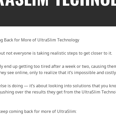
g Back for More of UltraSlim Technology
t not everyone is taking realistic steps to get closer to it.
 end up getting too tired after a week or two, causing them
ey see online, only to realize that it’s impossible and costly
lse is doing — it’s about looking into solutions that you kn
 gushing over the results they get from the UltraSlim Techn
eep coming back for more of UltraSlim: