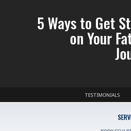
5 Ways to Get S
on Your Fa
Jo
TESTIMONIALS
SERV