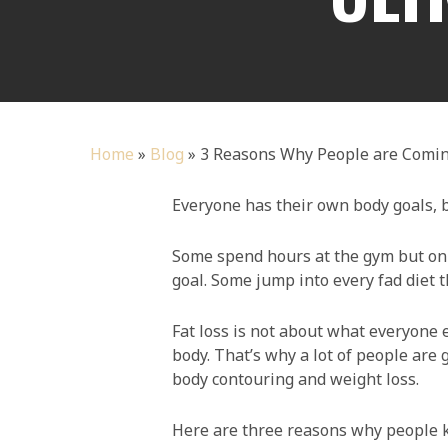
Home
»
Blog
»
3 Reasons Why People are Comin
Everyone has their own body goals, bu
Some spend hours at the gym but only
goal. Some jump into every fad diet th
Fat loss is not about what everyone e
body. That’s why a lot of people are
body contouring and weight loss.
Here are three reasons why people k