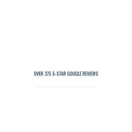
OVER 375 5-STAR GOOGLE REVIEWS