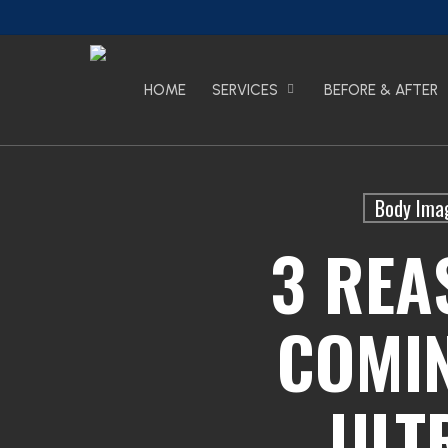
Skip
to
main
content
HOME
SERVICES
BEFORE & AFTER
Body Ima
3 REA
COMI
ULT