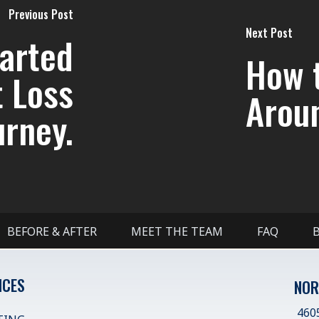
Previous Post
Next Post
tarted
How 
t Loss
Arou
urney.
BEFORE & AFTER
MEET THE TEAM
FAQ
ICES
NOR
4605