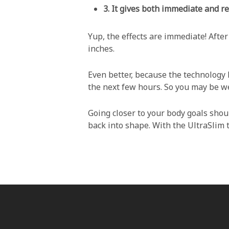
3.
It gives both immediate and re
Yup, the effects are immediate! After
inches.
Even better, because the technology h
the next few hours. So you may be wel
Going closer to your body goals shoul
back into shape. With the UltraSlim t