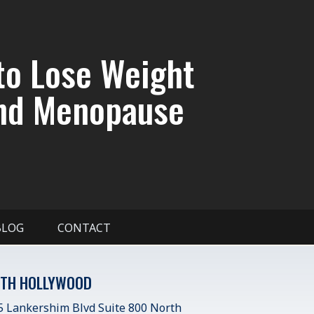
to Lose Weight
nd Menopause
BLOG
CONTACT
TH HOLLYWOOD
 Lankershim Blvd Suite 800 North