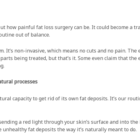
out how painful fat loss surgery can be. It could become a t
outine out of balance.
im. It’s non-invasive, which means no cuts and no pain. The 
arts being treated, but that’s it. Some even claim that the en
g.
natural processes
ural capacity to get rid of its own fat deposits. It’s our rou
sending a red light through your skin’s surface and into the
he unhealthy fat deposits the way it’s naturally meant to do.