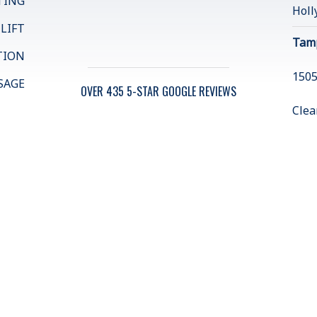
TING
Holl
 LIFT
Tam
TION
1505
SAGE
OVER 435 5-STAR GOOGLE REVIEWS
Clea