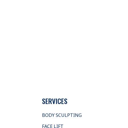
SERVICES
BODY SCULPTING
FACE LIFT