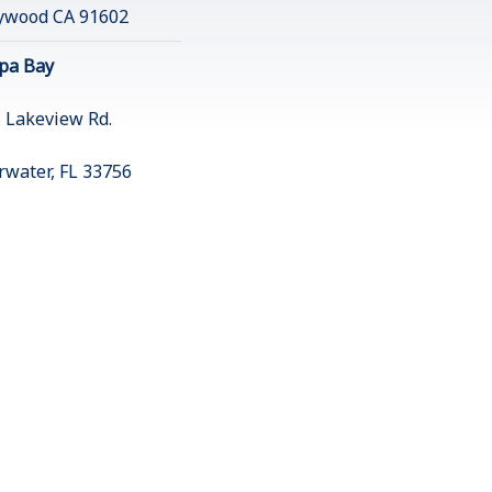
ywood CA 91602
pa Bay
 Lakeview Rd.
rwater, FL 33756