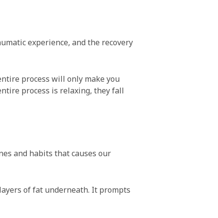
raumatic experience, and the recovery
entire process will only make you
tire process is relaxing, they fall
tines and habits that causes our
 layers of fat underneath. It prompts