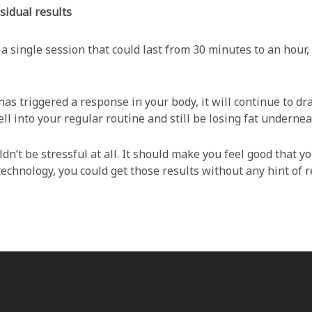
sidual results
 a single session that could last from 30 minutes to an hour
as triggered a response in your body, it will continue to dr
l into your regular routine and still be losing fat undernea
dn’t be stressful at all. It should make you feel good that yo
echnology, you could get those results without any hint of r