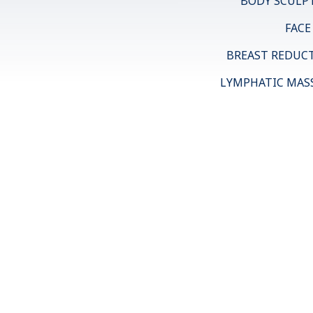
BODY SCULP
FACE
BREAST REDUC
LYMPHATIC MAS