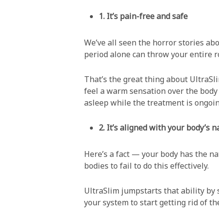
1. It’s pain-free and safe
We’ve all seen the horror stories ab
period alone can throw your entire r
That’s the great thing about UltraSl
feel a warm sensation over the body p
asleep while the treatment is ongoin
2. It’s aligned with your body’s 
Here’s a fact — your body has the nat
bodies to fail to do this effectively.
UltraSlim jumpstarts that ability by 
your system to start getting rid of t