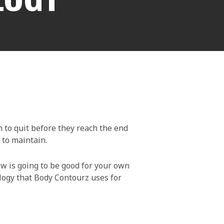
 to quit before they reach the end
 to maintain.
ow is going to be good for your own
ology that Body Contourz uses for