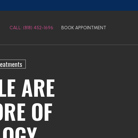
CALL: (818) 452-1696
BOOK APPOINTMENT
reatments
LE ARE
RE OF
LOGY