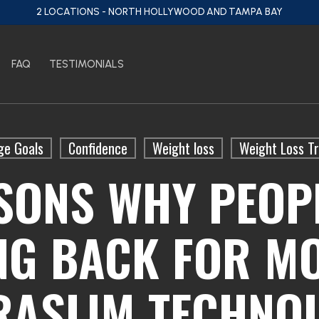
2 LOCATIONS - NORTH HOLLYWOOD AND TAMPA BAY
FAQ
TESTIMONIALS
ge Goals
Confidence
Weight loss
Weight Loss T
SONS WHY PEOP
NG BACK FOR MO
RASLIM TECHNO