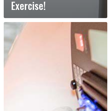
Exercise!
Red
Light
Therapy
for
Weight
Loss