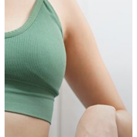
Loss
Success