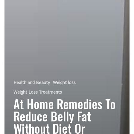
Health and Beauty
Weight loss
Weight Loss Treatments
At Home Remedies To
Reduce Belly Fat
Without Diet Or