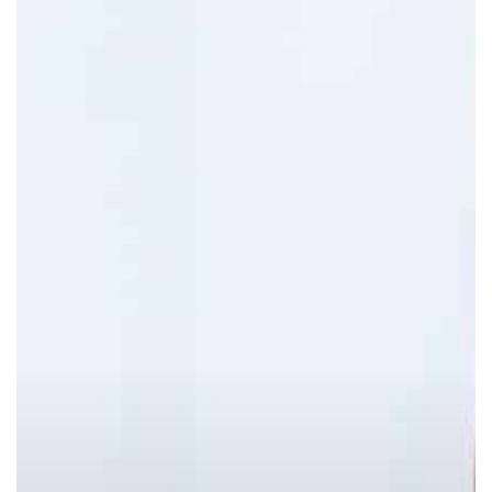
Remedies
To
Reduce
Belly
Fat
Without
Diet
Or
Exercise!