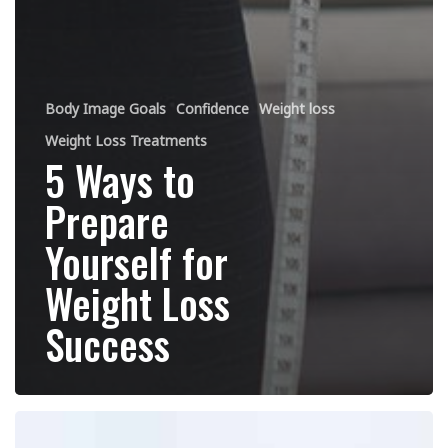
Body Image Goals
Confidence
Weight loss
Weight Loss Treatments
5 Ways to
Prepare
Yourself for
Weight Loss
Success
At
Home