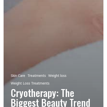
Skin Care
Treatments
Weight loss
Weight Loss Treatments
Cryotherapy: The
Biggest Beauty Trend