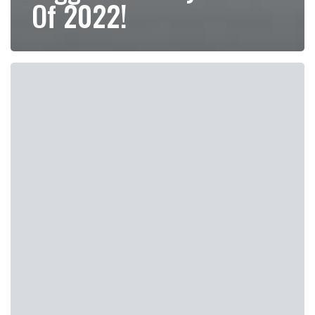
Of 2022!
How
Does
UltraSlim
Treatment
Compare
To
Other
Weight
Loss
Options?