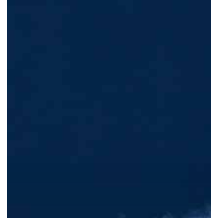
Biggest
Beauty
Trend
Of
2022!