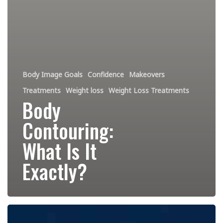
Body Image Goals
Confidence
Makeovers
Treatments
Weight loss
Weight Loss Treatments
Body
Contouring:
What Is It
Exactly?
Cryotherapy:
The