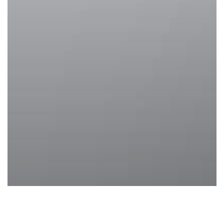
Body Image Goals
Health and Beauty
Treatments
Weight loss
Weight Loss Treatments