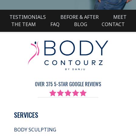
TESTIMONIALS
BEFORE & AFTER
MEET
THE TEAM
FAQ
BLOG
CONTACT
OVER 375 5-STAR GOOGLE REVIEWS
SERVICES
BODY SCULPTING