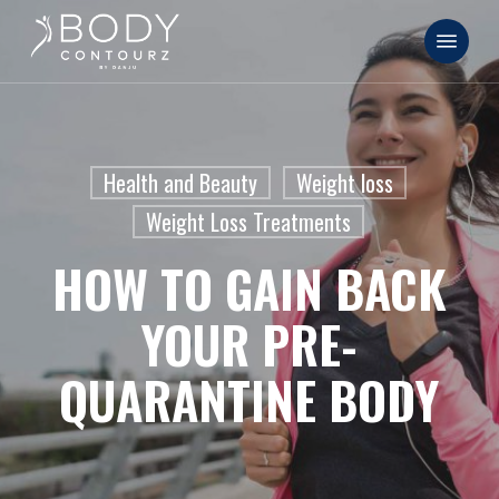
Skip
Menu
to
main
content
Health and Beauty
Weight loss
Weight Loss Treatments
HOW TO GAIN BACK
YOUR PRE-
QUARANTINE BODY