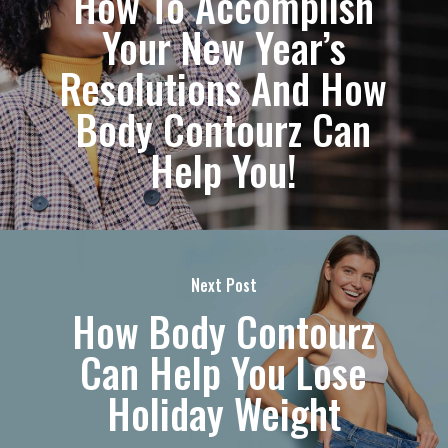
How To Accomplish
Your New Year’s
Resolutions And How
Body Contourz Can
Help You!
Next Post
How Body Contourz
Can Help You Lose
Holiday Weight