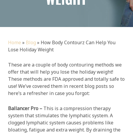
Home
»
Blog
»
How Body Contourz Can Help You
Lose Holiday Weight
These are a couple of body contouring methods we
offer that will help you lose the holiday weight!
These methods are FDA approved and totally safe to
use! We’ve covered them in recent blog posts so
here’s a refresher in case you forgot:
Ballancer Pro –
This is a compression therapy
system that stimulates the lymphatic system. A
clogged lymphatic system causes problems like
bloating, fatigue and extra weight. By draining the