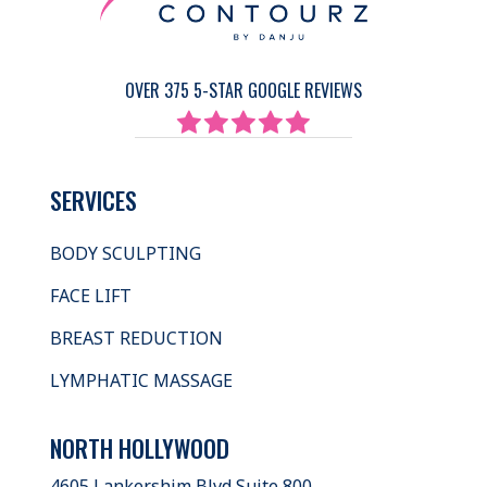
OVER 375 5-STAR GOOGLE REVIEWS
SERVICES
BODY SCULPTING
FACE LIFT
BREAST REDUCTION
LYMPHATIC MASSAGE
NORTH HOLLYWOOD
4605 Lankershim Blvd Suite 800