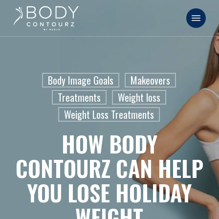
Skip
Menu
to
main
content
Body Image Goals
Makeovers
Treatments
Weight loss
Weight Loss Treatments
HOW BODY
CONTOURZ CAN HELP
YOU LOSE HOLIDAY
WEIGHT