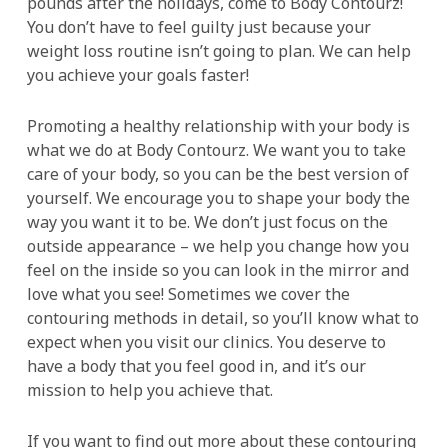
pounds after the holidays, come to Body Contourz!
You don’t have to feel guilty just because your
weight loss routine isn’t going to plan. We can help
you achieve your goals faster!
Promoting a healthy relationship with your body is
what we do at Body Contourz. We want you to take
care of your body, so you can be the best version of
yourself. We encourage you to shape your body the
way you want it to be. We don’t just focus on the
outside appearance – we help you change how you
feel on the inside so you can look in the mirror and
love what you see! Sometimes we cover the
contouring methods in detail, so you’ll know what to
expect when you visit our clinics. You deserve to
have a body that you feel good in, and it’s our
mission to help you achieve that.
If you want to find out more about these contouring