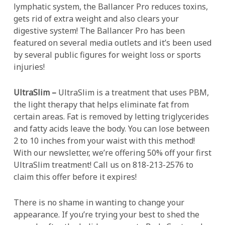
lymphatic system, the Ballancer Pro reduces toxins,
gets rid of extra weight and also clears your
digestive system! The Ballancer Pro has been
featured on several media outlets and it’s been used
by several public figures for weight loss or sports
injuries!
UltraSlim –
UltraSlim is a treatment that uses PBM,
the light therapy that helps eliminate fat from
certain areas. Fat is removed by letting triglycerides
and fatty acids leave the body. You can lose between
2 to 10 inches from your waist with this method!
With our newsletter, we’re offering 50% off your first
UltraSlim treatment! Call us on 818-213-2576 to
claim this offer before it expires!
There is no shame in wanting to change your
appearance. If you’re trying your best to shed the