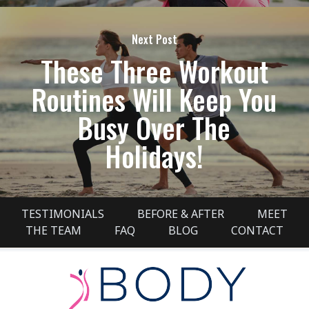
Next Post
These Three Workout
Routines Will Keep You
Busy Over The
Holidays!
TESTIMONIALS
BEFORE & AFTER
MEET
THE TEAM
FAQ
BLOG
CONTACT