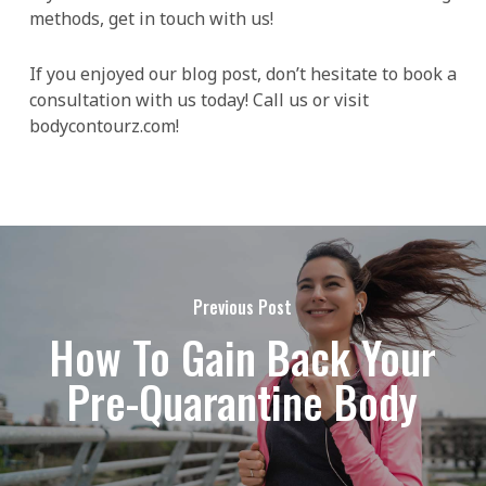
methods, get in touch with us!
If you enjoyed our blog post, don’t hesitate to book a
consultation with us today! Call us or visit
bodycontourz.com!
Previous Post
How To Gain Back Your
Pre-Quarantine Body