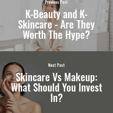
Previous Post
K-Beauty and K-
Skincare - Are They
Worth The Hype?
Next Post
Skincare Vs Makeup:
What Should You Invest
In?