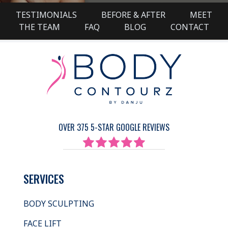
TESTIMONIALS
BEFORE & AFTER
MEET
THE TEAM
FAQ
BLOG
CONTACT
OVER 375 5-STAR GOOGLE REVIEWS
SERVICES
BODY SCULPTING
FACE LIFT