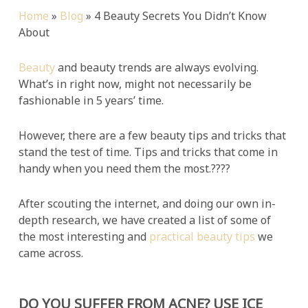
Home
»
Blog
»
4 Beauty Secrets You Didn’t Know
About
Beauty
and beauty trends are always evolving.
What’s in right now, might not necessarily be
fashionable in 5 years’ time.
However, there are a few beauty tips and tricks that
stand the test of time. Tips and tricks that come in
handy when you need them the most.????
After scouting the internet, and doing our own in-
depth research, we have created a list of some of
the most interesting and
practical beauty tips
we
came across.
DO YOU SUFFER FROM ACNE? USE ICE