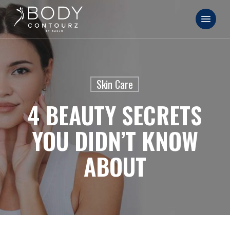
Skip
Menu
to
main
content
Skin Care
4 BEAUTY SECRETS
YOU DIDN’T KNOW
ABOUT