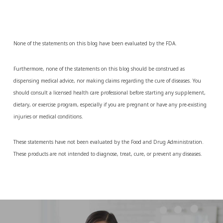
None of the statements on this blog have been evaluated by the FDA.
Furthermore, none of the statements on this blog should be construed as
dispensing medical advice, nor making claims regarding the cure of diseases. You
should consult a licensed health care professional before starting any supplement,
dietary, or exercise program, especially if you are pregnant or have any pre-existing
injuries or medical conditions.
These statements have not been evaluated by the Food and Drug Administration.
These products are not intended to diagnose, treat, cure, or prevent any diseases.