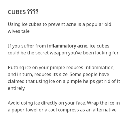
????
CUBES
Using ice cubes to prevent acne is a popular old
wives tale.
If you suffer from
inflammatory acne
, ice cubes
could be the secret weapon you’ve been looking for.
Putting ice on your pimple reduces inflammation,
and in turn, reduces its size. Some people have
claimed that using ice on a pimple helps get rid of it
entirely.
Avoid using ice directly on your face. Wrap the ice in
a paper towel or a cool compress as an alternative.