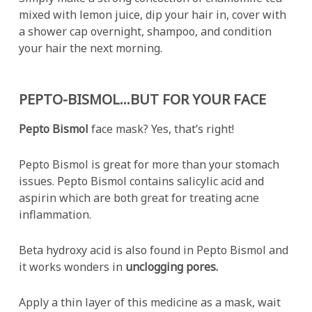
mixed with lemon juice, dip your hair in, cover with
a shower cap overnight, shampoo, and condition
your hair the next morning.
PEPTO-BISMOL…BUT FOR YOUR FACE
Pepto Bismol
face mask? Yes, that’s right!
Pepto Bismol is great for more than your stomach
issues. Pepto Bismol contains salicylic acid and
aspirin which are both great for treating acne
inflammation.
Beta hydroxy acid is also found in Pepto Bismol and
it works wonders in
unclogging pores.
Apply a thin layer of this medicine as a mask, wait