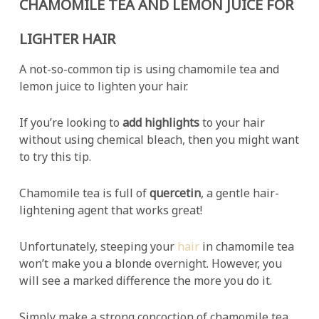
CHAMOMILE TEA AND LEMON JUICE FOR
LIGHTER HAIR
A not-so-common tip is using chamomile tea and
lemon juice to lighten your hair.
If you’re looking to
add highlights
to your hair
without using chemical bleach, then you might want
to try this tip.
Chamomile tea is full of
quercetin
, a gentle hair-
lightening agent that works great!
Unfortunately, steeping your
hair
in chamomile tea
won’t make you a blonde overnight. However, you
will see a marked difference the more you do it.
Simply make a strong concoction of chamomile tea