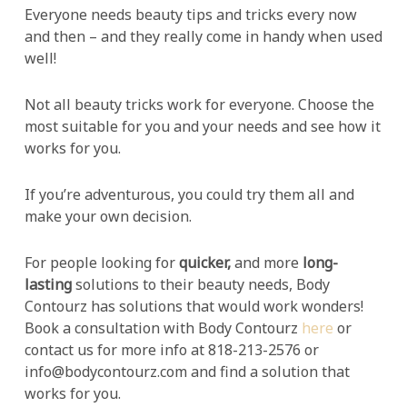
Everyone needs beauty tips and tricks every now
and then – and they really come in handy when used
well!
Not all beauty tricks work for everyone. Choose the
most suitable for you and your needs and see how it
works for you.
If you’re adventurous, you could try them all and
make your own decision.
For people looking for
quicker,
and more
long-
lasting
solutions to their beauty needs, Body
Contourz has solutions that would work wonders!
Book a consultation with Body Contourz
here
or
contact us for more info at 818-213-2576 or
info@bodycontourz.com and find a solution that
works for you.