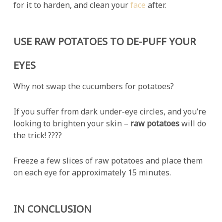
for it to harden, and clean your
face
after.
USE RAW POTATOES TO DE-PUFF YOUR
EYES
Why not swap the cucumbers for potatoes?
If you suffer from dark under-eye circles, and you’re
looking to brighten your skin –
raw potatoes
will do
the trick! ????
Freeze a few slices of raw potatoes and place them
on each eye for approximately 15 minutes.
IN CONCLUSION