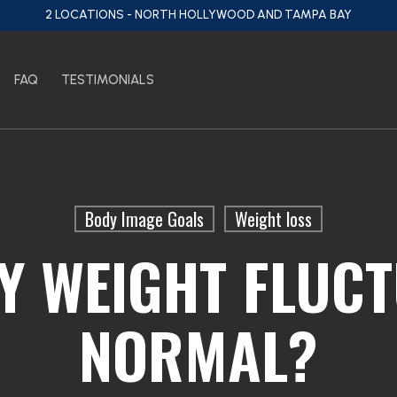
2 LOCATIONS - NORTH HOLLYWOOD AND TAMPA BAY
FAQ
TESTIMONIALS
Body Image Goals
Weight loss
LY WEIGHT FLUC
NORMAL?