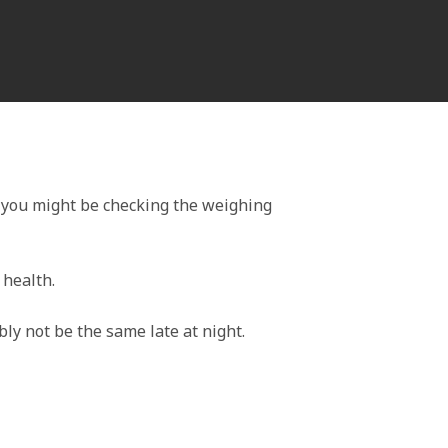
 you might be checking the weighing
 health.
bly not be the same late at night.