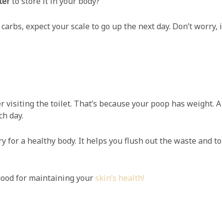
ter
to store it in your body?
carbs, expect your scale to go up the next day. Don’t worry, 
r visiting the toilet. That’s because your poop has weight. 
h day.
for a healthy body. It helps you flush out the waste and to
ood for maintaining your
skin’s health!