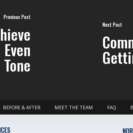
Previous Post
Next Post
chieve
Comm
d Even
Getti
 Tone
BEFORE & AFTER
MEET THE TEAM
FAQ
ICES
NOR