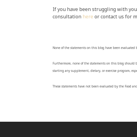
If you have been struggling with you
consultation
here
or contact us for 
None of the statements on this blog have been evaluated 
Furthermore, none of the statements on this blog should be
starting any supplement, dietary, or exercise program, espe
These statements have not been evaluated by the Food and 