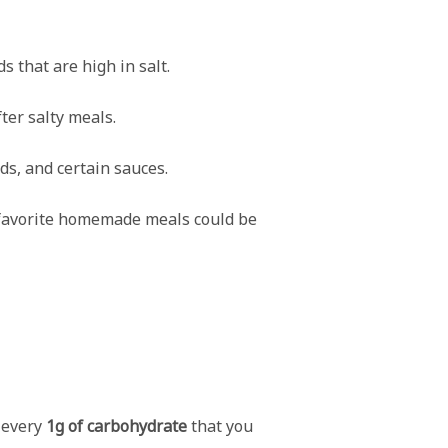
s that are high in salt.
ter salty meals.
ds, and certain sauces.
r favorite homemade meals could be
r every
1g of carbohydrate
that you