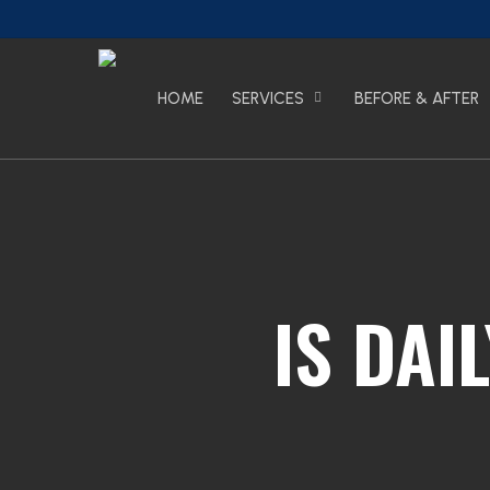
Skip
to
main
content
HOME
SERVICES
BEFORE & AFTER
IS DAI