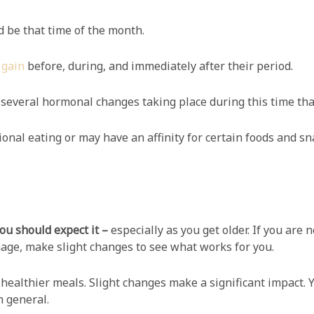
uld be that time of the month.
 gain
before, during, and immediately after their period.
several hormonal changes taking place during this time tha
al eating or may have an affinity for certain foods and sn
you should expect it –
especially as you get older. If you are
age, make slight changes to see what works for you.
 healthier meals. Slight changes make a significant impact. Yo
n general.