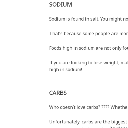
SODIUM
Sodium is found in salt. You might no
That’s because some people are more
Foods high in sodium are not only fo
If you are looking to lose weight, m
high in sodium!
CARBS
Who doesn’t love carbs? ???? Whether 
Unfortunately, carbs are the biggest