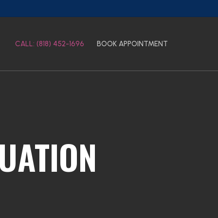
CALL: (818) 452-1696
BOOK APPOINTMENT
TUATION