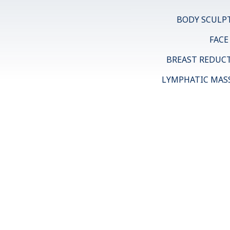
BODY SCULP
FACE
BREAST REDUC
LYMPHATIC MAS