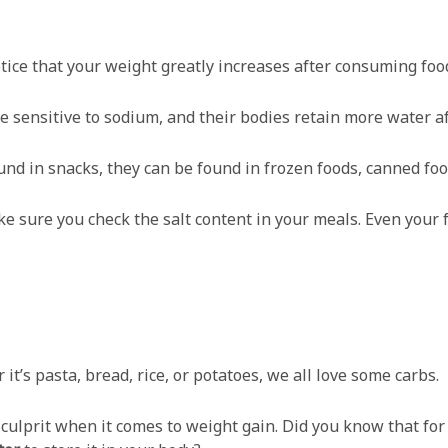
tice that your weight greatly increases after consuming food
 sensitive to sodium, and their bodies retain more water af
und in snacks, they can be found in frozen foods, canned foo
ake sure you check the salt content in your meals. Even you
it’s pasta, bread, rice, or potatoes, we all love some carbs.
 culprit when it comes to weight gain. Did you know that fo