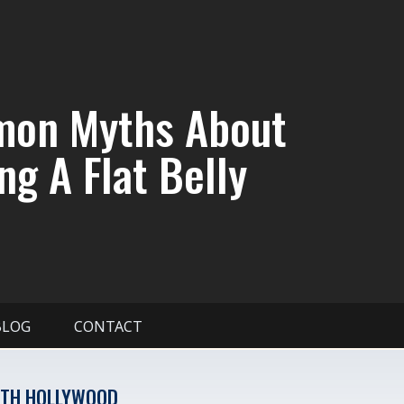
on Myths About
ng A Flat Belly
BLOG
CONTACT
TH HOLLYWOOD