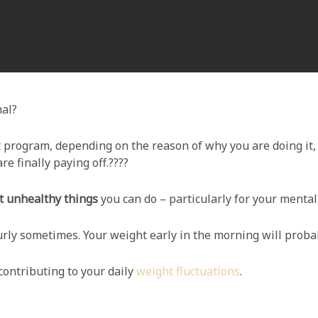
mal?
 program, depending on the reason of why you are doing it,
are finally paying off.????
 unhealthy things
you can do – particularly for your mental
urly sometimes. Your weight early in the morning will proba
contributing to your daily
weight fluctuations
.