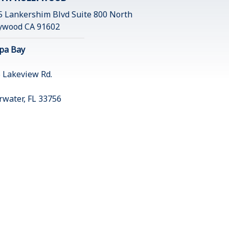
 Lankershim Blvd Suite 800 North
ywood CA 91602
pa Bay
 Lakeview Rd.
rwater, FL 33756