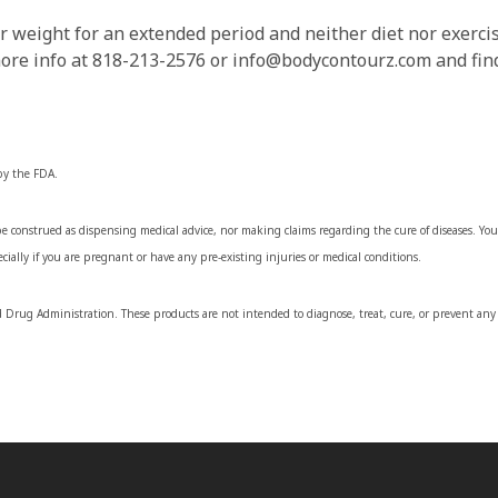
r weight for an extended period and neither diet nor exercis
more info at 818-213-2576 or info@bodycontourz.com and find
by the FDA.
 construed as dispensing medical advice, nor making claims regarding the cure of diseases. You 
cially if you are pregnant or have any pre-existing injuries or medical conditions.
Drug Administration. These products are not intended to diagnose, treat, cure, or prevent any 