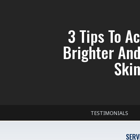
3 Tips To A
Brighter An
Skin
TESTIMONIALS
SERV