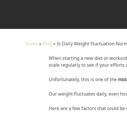
Home
»
Blog
»
Is Daily Weight Fluctuation Nor
When starting a new diet or workout
scale regularly to see if your efforts 
Unfortunately, this is one of the
most
Our weight fluctuates daily, even ho
Here are a few factors that could be 