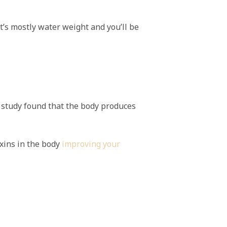
it’s mostly water weight and you’ll be
A study found that the body produces
xins in the body
improving your