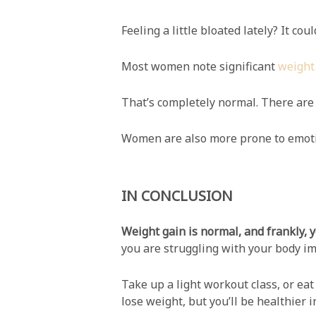
Feeling a little bloated lately? It co
Most women note significant
weight
That’s completely normal. There are 
Women are also more prone to emotion
IN CONCLUSION
Weight gain is normal, and frankly, 
you are struggling with your body im
Take up a light workout class, or eat
lose weight, but you’ll be healthier i