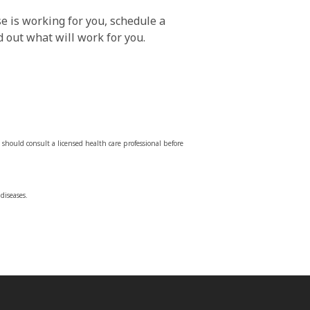
e is working for you, schedule a
 out what will work for you.
should consult a licensed health care professional before
diseases.