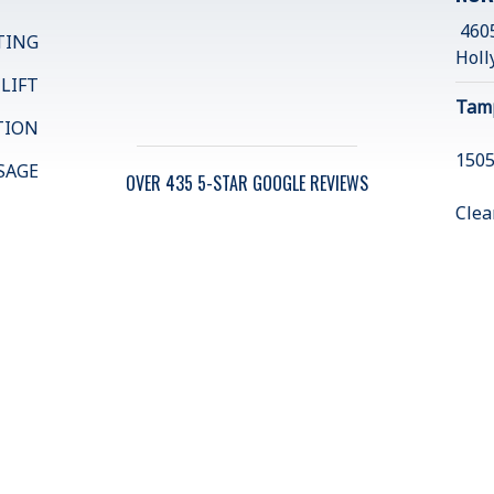
4605
TING
Holl
 LIFT
Tam
TION
1505
SAGE
OVER 435 5-STAR GOOGLE REVIEWS
Clea