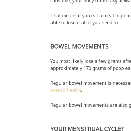
consume, your body retains
3g of wa
That means if you eat a meal high in 
able to lose it all if you need to.
BOWEL MOVEMENTS
You most likely lose a few grams afte
approximately 170 grams of poop eac
Regular bowel movement is necessary 
overall health
.
Regular bowel movements are also g
YOUR MENSTRUAL CYCLE?