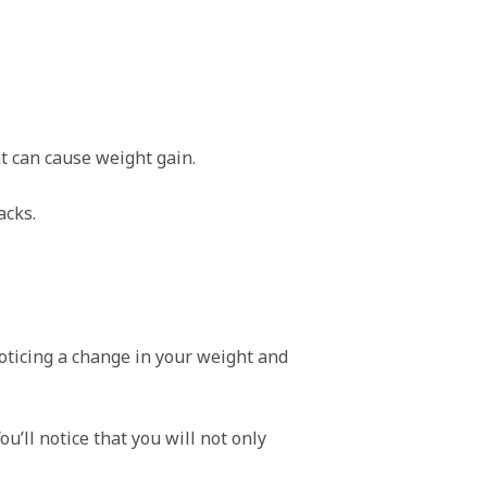
t can cause weight gain.
acks.
 noticing a change in your weight and
u’ll notice that you will not only