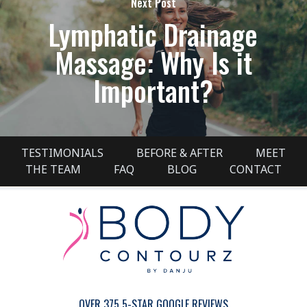
Next Post
Lymphatic Drainage
Massage: Why Is it
Important?
TESTIMONIALS
BEFORE & AFTER
MEET
THE TEAM
FAQ
BLOG
CONTACT
OVER 375 5-STAR GOOGLE REVIEWS