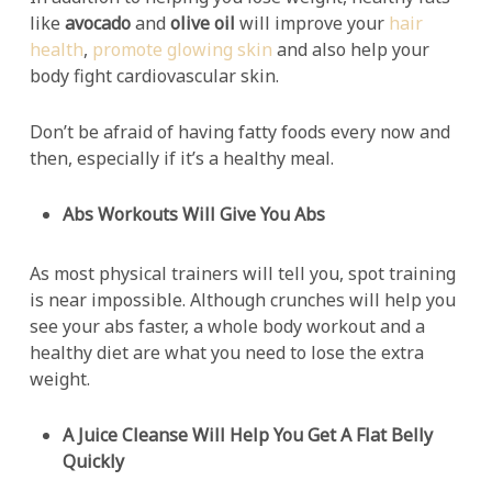
like
avocado
and
olive oil
will improve your
hair
health
,
promote glowing skin
and also help your
body fight cardiovascular skin.
Don’t be afraid of having fatty foods every now and
then, especially if it’s a healthy meal.
Abs Workouts Will Give You Abs
As most physical trainers will tell you, spot training
is near impossible. Although crunches will help you
see your abs faster, a whole body workout and a
healthy diet are what you need to lose the extra
weight.
A Juice Cleanse Will Help You Get A Flat Belly
Quickly