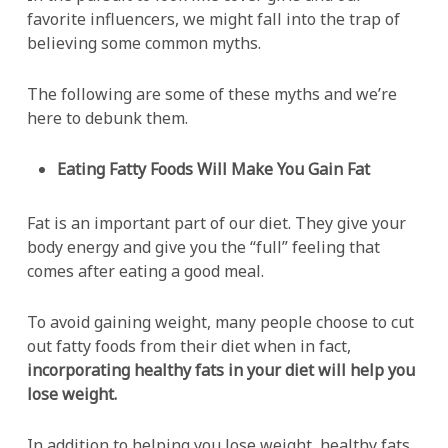
favorite influencers, we might fall into the trap of
believing some common myths.
The following are some of these myths and we’re
here to debunk them.
Eating Fatty Foods Will Make You Gain Fat
Fat is an important part of our diet. They give your
body energy and give you the “full” feeling that
comes after eating a good meal.
To avoid gaining weight, many people choose to cut
out fatty foods from their diet when in fact,
incorporating healthy fats in your diet will help you
lose weight.
In addition to helping you lose weight, healthy fats