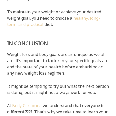
To maintain your weight or achieve your desired
weight goal, you need to choose a
healthy, long-
term, and practical
diet.
IN CONCLUSION
Weight loss and body goals are as unique as we all
are. It’s important to factor in your specific goals are
and the state of your health before embarking on
any new weight loss regimen.
It might be tempting to try out what the next person
is doing, but it might not always work for you.
At
Body Contourz
,
we understand that everyone is
different ????
. That’s why we take time to learn your