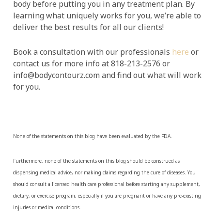
body before putting you in any treatment plan. By
learning what uniquely works for you, we’re able to
deliver the best results for all our clients!
Book a consultation with our professionals
here
or
contact us for more info at 818-213-2576 or
info@bodycontourz.com and find out what will work
for you.
None of the statements on this blog have been evaluated by the FDA.
Furthermore, none of the statements on this blog should be construed as
dispensing medical advice, nor making claims regarding the cure of diseases. You
should consult a licensed health care professional before starting any supplement,
dietary, or exercise program, especially if you are pregnant or have any pre-existing
injuries or medical conditions.