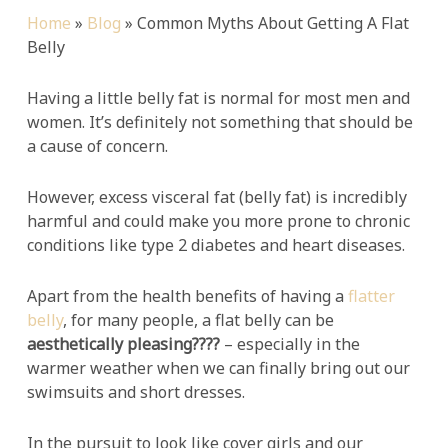
Home
»
Blog
»
Common Myths About Getting A Flat
Belly
Having a little belly fat is normal for most men and
women. It’s definitely not something that should be
a cause of concern.
However, excess visceral fat (belly fat) is incredibly
harmful and could make you more prone to chronic
conditions like type 2 diabetes and heart diseases.
Apart from the health benefits of having a
flatter
belly
, for many people, a flat belly can be
aesthetically pleasing????
– especially in the
warmer weather when we can finally bring out our
swimsuits and short dresses.
In the pursuit to look like cover girls and our