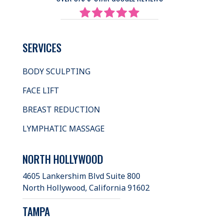
SERVICES
BODY SCULPTING
FACE LIFT
BREAST REDUCTION
LYMPHATIC MASSAGE
NORTH HOLLYWOOD
4605 Lankershim Blvd Suite 800
North Hollywood, California 91602
TAMPA