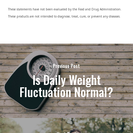
These statements have not been evaluated by the Food and Drug Administration.
These products are not intended to diagnose, treat, cure, or prevent any diseases.
Previous Post
Is Daily Weight
Fluctuation Normal?