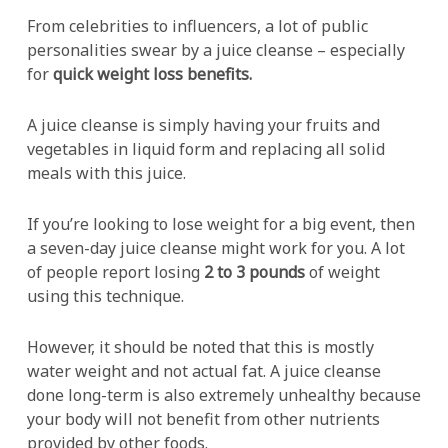
From celebrities to influencers, a lot of public
personalities swear by a juice cleanse – especially
for
quick weight loss benefits.
A juice cleanse is simply having your fruits and
vegetables in liquid form and replacing all solid
meals with this juice.
If you’re looking to lose weight for a big event, then
a seven-day juice cleanse might work for you. A lot
of people report losing
2 to 3 pounds
of weight
using this technique.
However, it should be noted that this is mostly
water weight and not actual fat. A juice cleanse
done long-term is also extremely unhealthy because
your body will not benefit from other nutrients
provided by other foods.