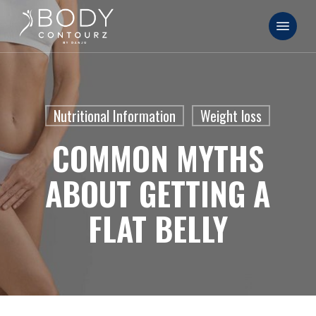
Skip
Menu
to
main
content
Nutritional Information
Weight loss
COMMON MYTHS
ABOUT GETTING A
FLAT BELLY