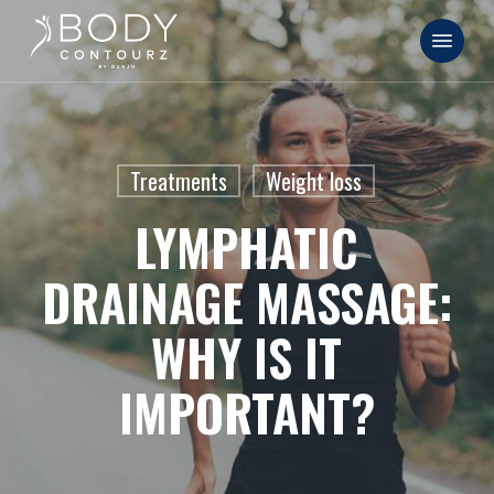
Skip
Menu
to
main
content
Treatments
Weight loss
LYMPHATIC
DRAINAGE MASSAGE:
WHY IS IT
IMPORTANT?