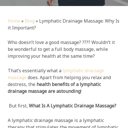
Home
»
Blog
»
Lymphatic Drainage Massage: Why Is
it Important?
Who doesn’t love a good massage? ???? Wouldn’t it
be wonderful to get a full body massage, while
improving your health at the same time?
That’s essentially what a
lymphatic drainage
massage
does. Apart from helping you relax and
destress, the
health benefits of a lymphatic
drainage massage are astounding
!
But first,
What Is A Lymphatic Drainage Massage?
A lymphatic drainage massage is a lymphatic
therapy that stimulates the movement of lymphatic