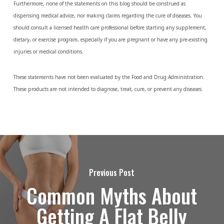
Furthermore, none of the statements on this blog should be construed as
dispensing medical advice, nor making claims regarding the cure of diseases. You
should consult a licensed health care professional before starting any supplement,
dietary, or exercise program, especially if you are pregnant or have any pre-existing
injuries or medical conditions.
These statements have not been evaluated by the Food and Drug Administration.
These products are not intended to diagnose, treat, cure, or prevent any diseases.
Previous Post
Common Myths About
Getting A Flat Belly