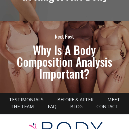
Next Post
Why Is A Body
Composition Analysis
Important?
TESTIMONIALS
BEFORE & AFTER
MEET
THE TEAM
FAQ
BLOG
CONTACT