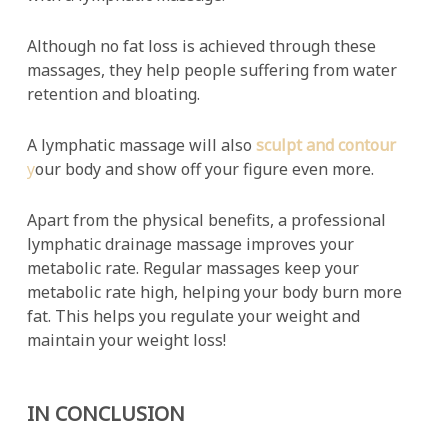
Although no fat loss is achieved through these
massages, they help people suffering from water
retention and bloating.
A lymphatic massage will also
sculpt and contour
y
our body and show off your figure even more.
Apart from the physical benefits, a professional
lymphatic drainage massage improves your
metabolic rate. Regular massages keep your
metabolic rate high, helping your body burn more
fat. This helps you regulate your weight and
maintain your weight loss!
IN CONCLUSION