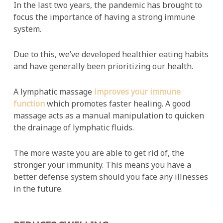
In the last two years, the pandemic has brought to
focus the importance of having a strong immune
system.
Due to this, we’ve developed healthier eating habits
and have generally been prioritizing our health.
A lymphatic massage
improves your immune
function
which promotes faster healing. A good
massage acts as a manual manipulation to quicken
the drainage of lymphatic fluids.
The more waste you are able to get rid of, the
stronger your immunity. This means you have a
better defense system should you face any illnesses
in the future.