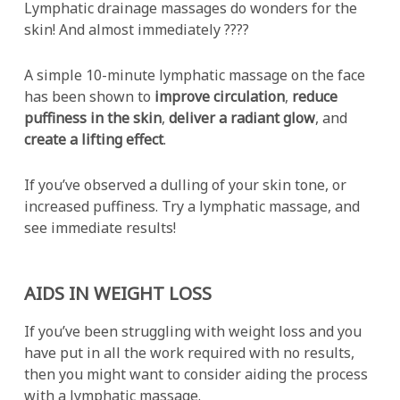
Lymphatic drainage massages do wonders for the
skin! And almost immediately ????
A simple 10-minute lymphatic massage on the face
has been shown to
improve circulation
,
reduce
puffiness in the skin
,
deliver a radiant glow
, and
create a lifting effect
.
If you’ve observed a dulling of your skin tone, or
increased puffiness. Try a lymphatic massage, and
see immediate results!
AIDS IN WEIGHT LOSS
If you’ve been struggling with weight loss and you
have put in all the work required with no results,
then you might want to consider aiding the process
with a lymphatic massage.