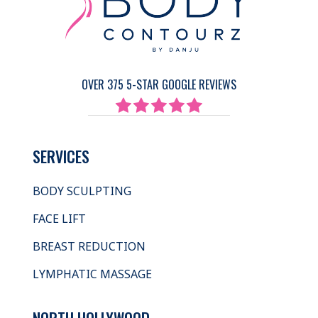
OVER 375 5-STAR GOOGLE REVIEWS
SERVICES
BODY SCULPTING
FACE LIFT
BREAST REDUCTION
LYMPHATIC MASSAGE
NORTH HOLLYWOOD