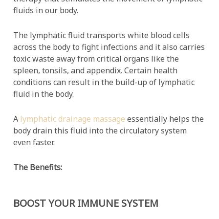
fluids in our body.
The lymphatic fluid transports white blood cells
across the body to fight infections and it also carries
toxic waste away from critical organs like the
spleen, tonsils, and appendix. Certain health
conditions can result in the build-up of lymphatic
fluid in the body.
A
lymphatic drainage massage
essentially helps the
body drain this fluid into the circulatory system
even faster.
The Benefits:
BOOST YOUR IMMUNE SYSTEM