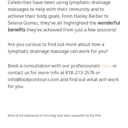
Celebrities have been using lymphatic drainage
massages to help with their immunity and to
achieve their body goals. From Hailey Beiber to
Selena Gomez, they’ve all highlighted the
wonderful
benefits
they’ve achieved from just a few sessions!
Are you curious to find out more about how a
lymphatic drainage massage can work for you?
Book a consultation with our professionals
here
or
contact us for more info at 818-213-2576 or
info@bodycontourz.com and find out what will work
for you.
None of the statements on this blog have been evaluated by the FDA.