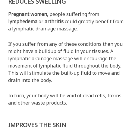
REDUCES SWELLING
Pregnant women,
people suffering from
lymphedema
or
arthritis
could greatly benefit from
a lymphatic drainage massage.
If you suffer from any of these conditions then you
might have a buildup of fluid in your tissues. A
lymphatic drainage massage will encourage the
movement of lymphatic fluid throughout the body.
This will stimulate the built-up fluid to move and
drain into the body.
In turn, your body will be void of dead cells, toxins,
and other waste products.
IMPROVES THE SKIN