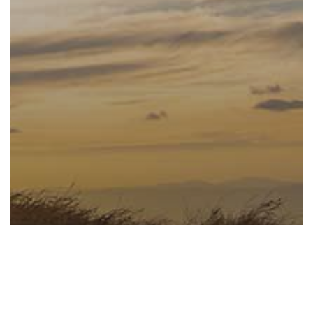
Confidence