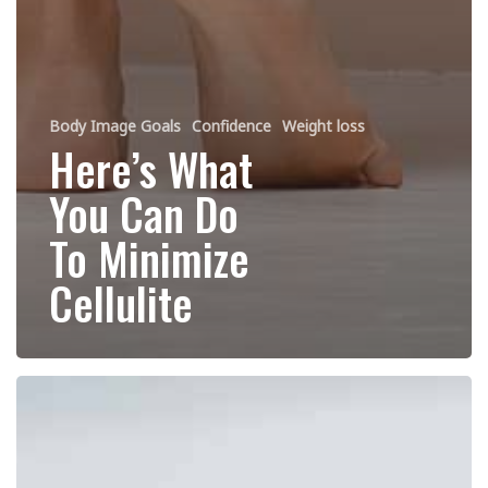
Body Image Goals
Confidence
Weight loss
Here’s What
You Can Do
To Minimize
Cellulite
4
Things
You
Can