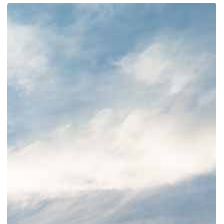
How
To
Take
On
A
New
Challenge