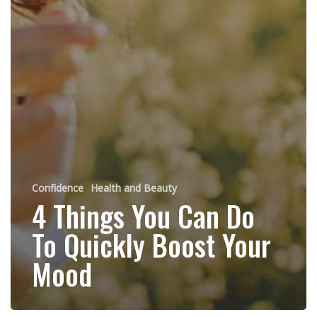
Confidence
Health and Beauty
4 Things You Can Do
To Quickly Boost Your
Mood