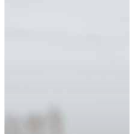
Do
To
Quickly
Boost
Your
Mood